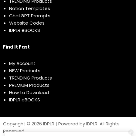
TRENDING Products
Notion Templates
ChatGPT Prompts
Website Codes
IDPLR eBOOKS
Find It Fast
My Account
NEW Products
TRENDING Products
PREMIUM Products
How to Download
IDPLR eBOOKS
Copyright © 2026 IDPLR | Powered by IDPLR. All Rights
Reserved