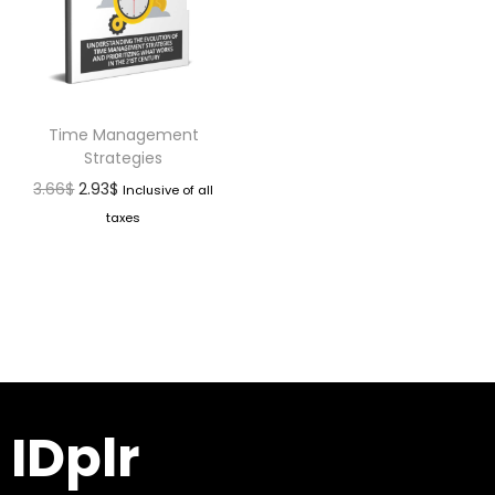
Time Management
Strategies
3.66
$
2.93
$
Inclusive of all
taxes
IDplr