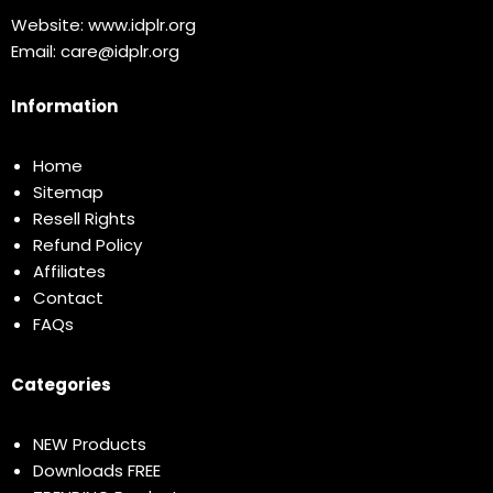
Website:
www.idplr.org
Email:
care@idplr.org
Information
Home
Sitemap
Resell Rights
Refund Policy
Affiliates
Contact
FAQs
Categories
NEW Products
Downloads FREE