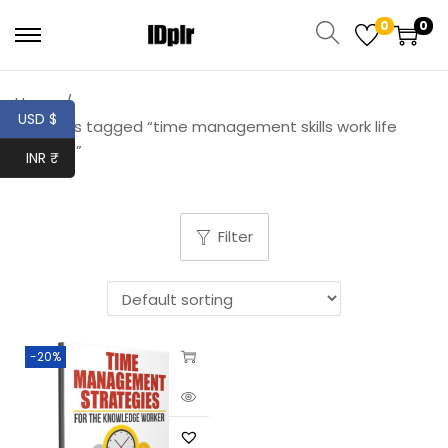
0
0
Home
/
USD $
Products tagged “time management skills work life
balance”
INR ₹
Filter
-20%