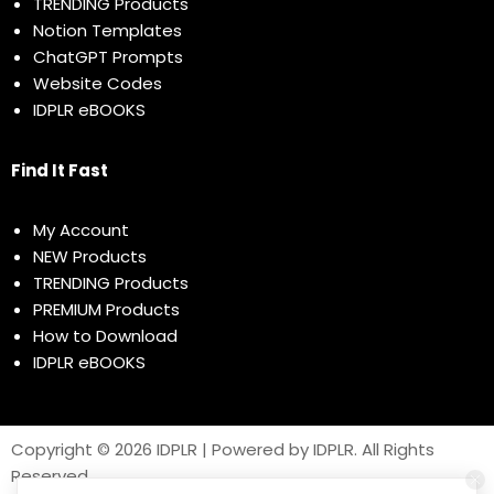
TRENDING Products
Notion Templates
ChatGPT Prompts
Website Codes
IDPLR eBOOKS
Find It Fast
My Account
NEW Products
TRENDING Products
PREMIUM Products
How to Download
IDPLR eBOOKS
Copyright © 2026 IDPLR | Powered by IDPLR. All Rights
Reserved