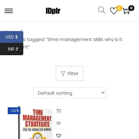
0
0
Home
/
USD $
Products tagged “time management skills why is it
important”
INR ₹
Filter
-20%