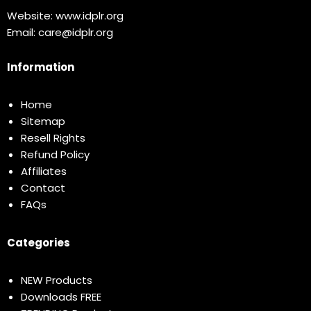
Website:
www.idplr.org
Email:
care@idplr.org
Information
Home
Sitemap
Resell Rights
Refund Policy
Affiliates
Contact
FAQs
Categories
NEW Products
Downloads FREE