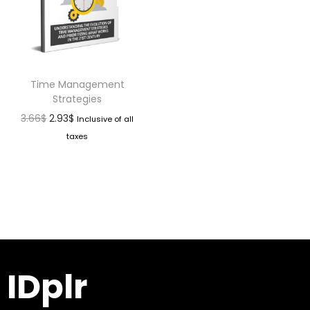
Time Management
Strategies
3.66
$
2.93
$
Inclusive of all
taxes
IDplr