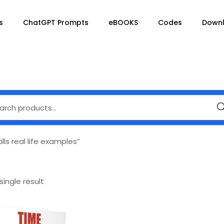
s
ChatGPT Prompts
eBOOKS
Codes
Down
Se
s real life examples”
ingle result