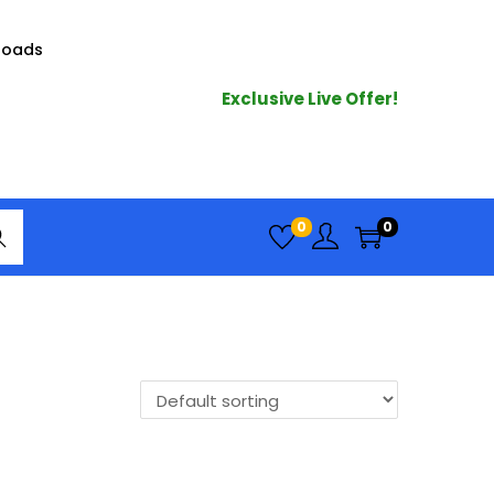
loads
Exclusive Live Offer!
arc
0
0
h