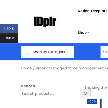
Notion Template
USD $
Shop
INR ₹
Shop By Categories
Home
/
Products tagged “time management skill
Search
Showing the s
-20%