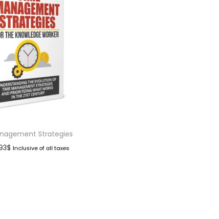
nagement Strategies
.93
$
Inclusive of all taxes