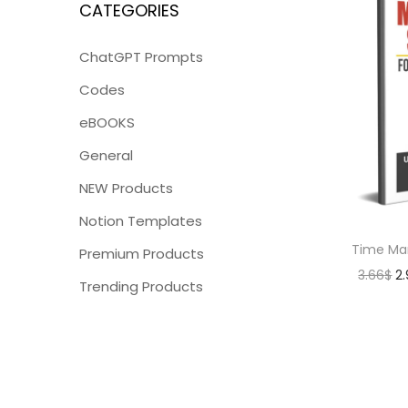
CATEGORIES
ChatGPT Prompts
Codes
eBOOKS
General
NEW Products
Notion Templates
Time Ma
Premium Products
3.66
$
2
Trending Products