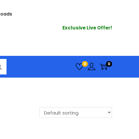
loads
Exclusive Live Offer!
arc
0
0
h