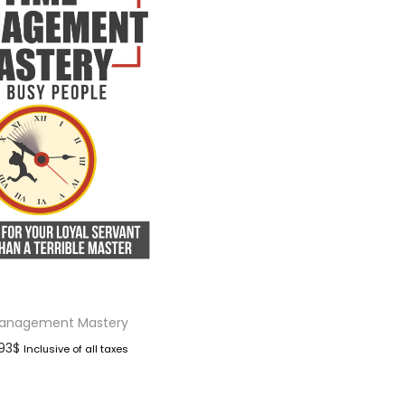
anagement Mastery
.93
$
Inclusive of all taxes