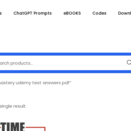
s
ChatGPT Prompts
eBOOKS
Codes
Down
Se
stery udemy test answers pdf”
ingle result