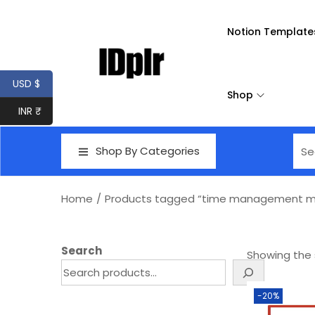
Notion Template
USD $
Shop
INR ₹
Shop By Categories
Home
/
Products tagged “time management ma
Search
Showing the s
-20%