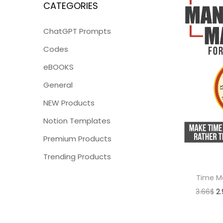
CATEGORIES
ChatGPT Prompts
Codes
eBOOKS
General
NEW Products
Notion Templates
Premium Products
Trending Products
Time M
3.66
$
2