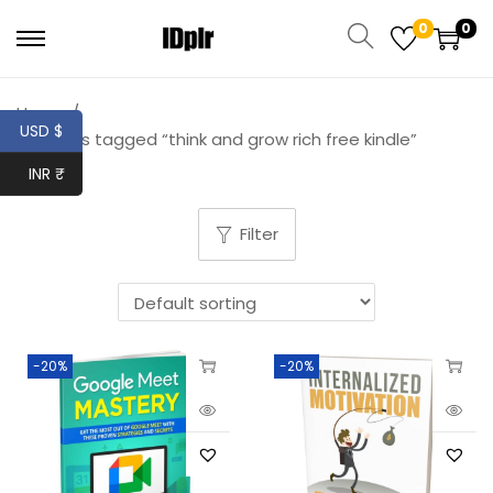
0
0
Home
/
USD $
Products tagged “think and grow rich free kindle”
INR ₹
Filter
-20%
-20%