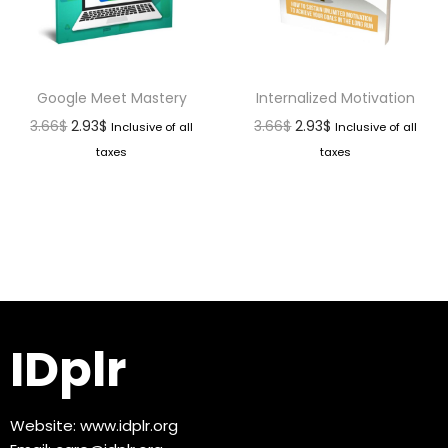
Google Meet Mastery
Internalized Motivation
3.66
$
2.93
$
3.66
$
2.93
$
Inclusive of all
Inclusive of all
taxes
taxes
IDplr
Website:
www.idplr.org