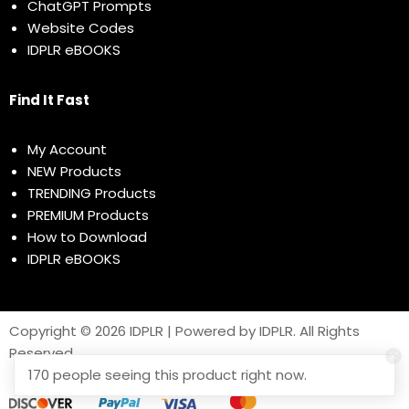
ChatGPT Prompts
Website Codes
IDPLR eBOOKS
Find It Fast
My Account
NEW Products
TRENDING Products
PREMIUM Products
How to Download
IDPLR eBOOKS
Copyright © 2026 IDPLR | Powered by IDPLR. All Rights
Reserved
170 people seeing this product right now.