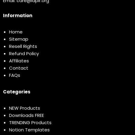
Email:
care@idplr.org
Information
Home
Sitemap
Resell Rights
Refund Policy
Affiliates
Contact
FAQs
Categories
NEW Products
Downloads FREE
TRENDING Products
Notion Templates