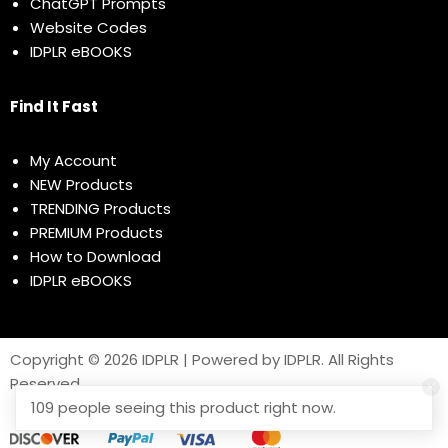
ChatGPT Prompts
Website Codes
IDPLR eBOOKS
Find It Fast
My Account
NEW Products
TRENDING Products
PREMIUM Products
How to Download
IDPLR eBOOKS
Copyright © 2026 IDPLR | Powered by IDPLR. All Rights
Reserved
109 people seeing this product right now.