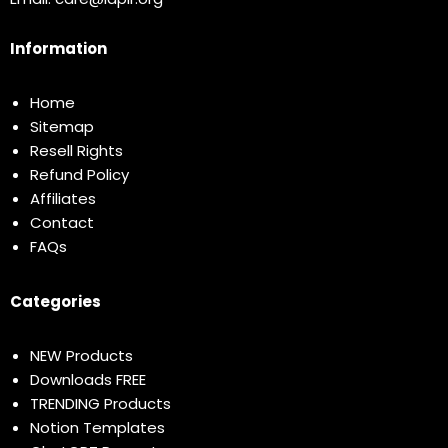
Information
Home
Sitemap
Resell Rights
Refund Policy
Affiliates
Contact
FAQs
Categories
NEW Products
Downloads FREE
TRENDING Products
Notion Templates