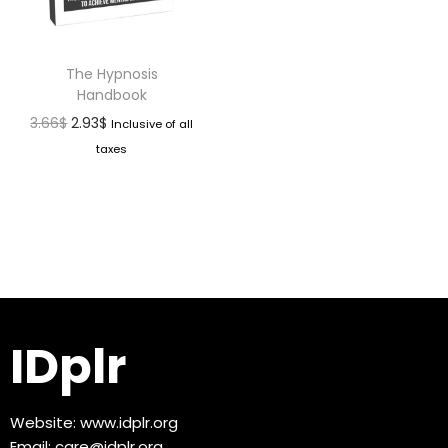
The Hypnosis
Handbook
3.66
$
2.93
$
Inclusive of all
taxes
IDplr
Website:
www.idplr.org
Email:
care@idplr.org