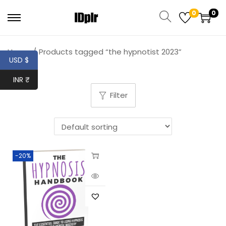
0
0
Home
/
Products tagged “the hypnotist 2023”
USD $
INR ₹
Filter
-20%