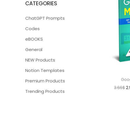
CATEGORIES
ChatGPT Prompts
Codes
eBOOKS
General
NEW Products
Notion Templates
Goo
Premium Products
3.66
$
2
Trending Products