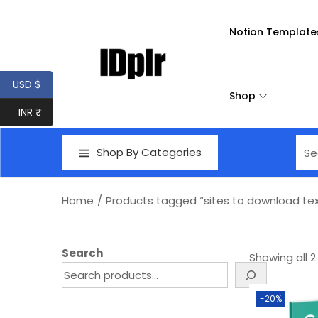
Notion Template
USD $
Shop
INR ₹
Shop By Categories
Home
/
Products tagged “sites to download tex
Search
Showing all 2
-20%