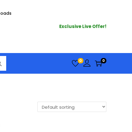
loads
Exclusive Live Offer!
arc
0
0
h