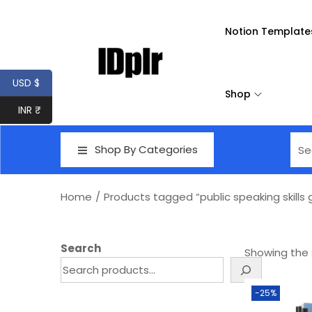
Notion Template
USD $
Shop
INR ₹
Shop By Categories
Home
/
Products tagged “public speaking skills
Search
Showing the s
-25%