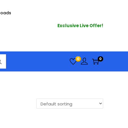
loads
Exclusive Live Offer!
arc
0
0
h