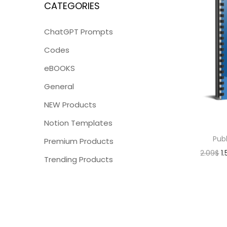
CATEGORIES
ChatGPT Prompts
Codes
eBOOKS
General
NEW Products
Notion Templates
Publ
Premium Products
2.09
$
1
Trending Products