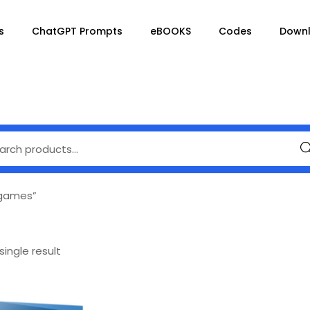
s
ChatGPT Prompts
eBOOKS
Codes
Down
Se
 games”
ingle result