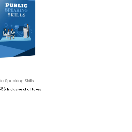
ic Speaking Skills
.56
$
Inclusive of all taxes