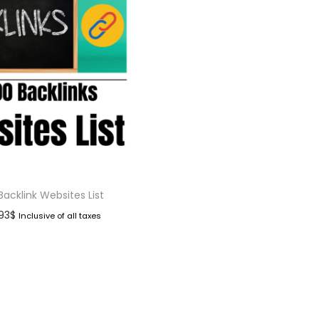
Backlink Websites List
.93
$
Inclusive of all taxes