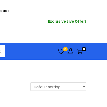
loads
Exclusive Live Offer!
arc
0
0
h