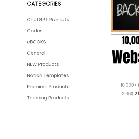
CATEGORIES
ChatGPT Prompts
Codes
eBOOKS
General
NEW Products
Notion Templates
10,000+ 
Premium Products
3.66
$
2
Trending Products