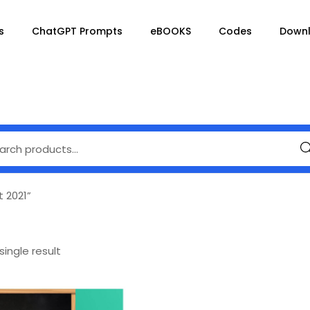
s
ChatGPT Prompts
eBOOKS
Codes
Down
Se
t 2021”
ingle result