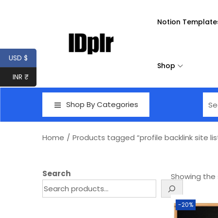
Notion Template
USD $
Shop
INR ₹
Shop By Categories
Home
/
Products tagged “profile backlink site lis
Search
Showing the s
-20%