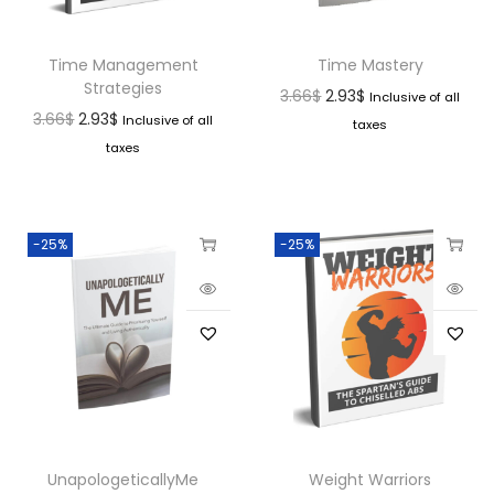
Time Management
Time Mastery
Strategies
3.66
$
2.93
$
Inclusive of all
3.66
$
2.93
$
Inclusive of all
taxes
taxes
-25%
-25%
UnapologeticallyMe
Weight Warriors