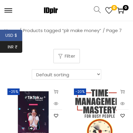
0
0
Home
/
Products tagged “plr make money”
/
Page 7
USD $
INR ₹
Filter
-25%
-20%