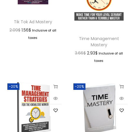
Tik Tok Ad Mastery
2.09
$
1.56
$
Inclusive of all
taxes
Time Management
Mastery
3.66
$
2.93
$
Inclusive of all
taxes
-20%
-20%