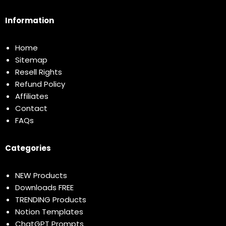
Information
Home
Sitemap
Resell Rights
Refund Policy
Affiliates
Contact
FAQs
Categories
NEW Products
Downloads FREE
TRENDING Products
Notion Templates
ChatGPT Prompts