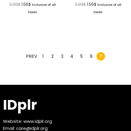
2.09
$
1.56
$
2.09
$
1.56
$
Inclusive of all
Inclusive of all
taxes
taxes
PREV
1
2
3
4
5
6
7
IDplr
Website:
www.idplr.org
Email:
care@idplr.org