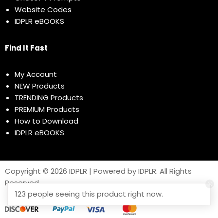
Website Codes
IDPLR eBOOKS
Find It Fast
My Account
NEW Products
TRENDING Products
PREMIUM Products
How to Download
IDPLR eBOOKS
Copyright © 2026 IDPLR | Powered by IDPLR. All Rights
Reserved
123 people seeing this product right now.