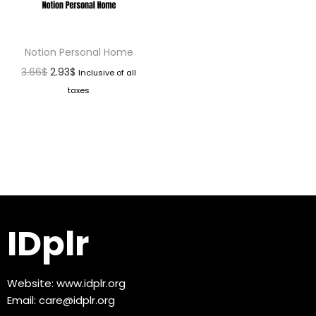
Notion Personal Home
3.66
$
2.93
$
Inclusive of all
taxes
IDplr
Website:
www.idplr.org
Email:
care@idplr.org