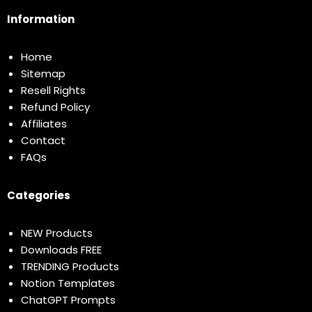
Information
Home
Sitemap
Resell Rights
Refund Policy
Affiliates
Contact
FAQs
Categories
NEW Products
Downloads FREE
TRENDING Products
Notion Templates
ChatGPT Prompts