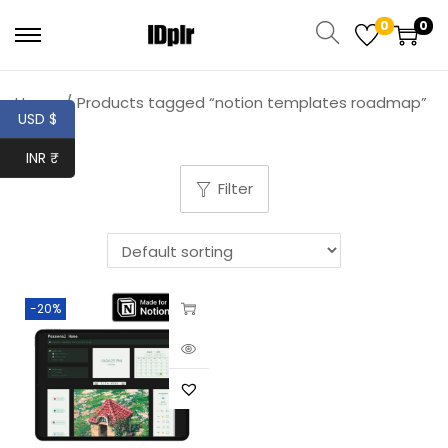
0
0
Home
/
Products tagged “notion templates roadmap”
USD $
INR ₹
Filter
-20%