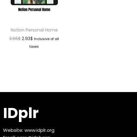
Notion Personal Home
3.66
$
2.93
$
Inclusive of all
taxes
IDplr
Website:
www.idplr.org