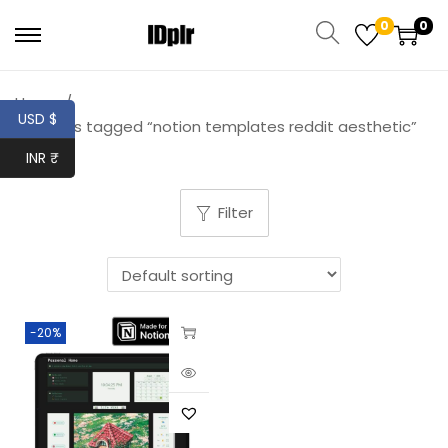
0
0
Home
/
USD $
Products tagged “notion templates reddit aesthetic”
INR ₹
Filter
-20%