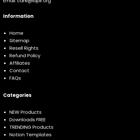
Email:
care@idplr.org
Information
Home
Sitemap
Resell Rights
Refund Policy
Affiliates
Contact
FAQs
Categories
NEW Products
Downloads FREE
TRENDING Products
Notion Templates