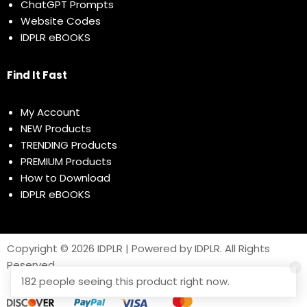
ChatGPT Prompts
Website Codes
IDPLR eBOOKS
Find It Fast
My Account
NEW Products
TRENDING Products
PREMIUM Products
How to Download
IDPLR eBOOKS
Copyright © 2026 IDPLR | Powered by IDPLR. All Rights
Reserved
182 people seeing this product right now.