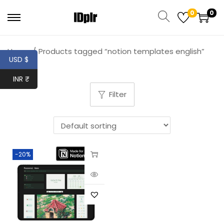
0
0
Home
/
Products tagged “notion templates english”
USD $
INR ₹
Filter
-20%