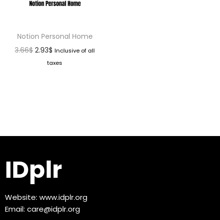
Notion Personal Home
3.66
$
2.93
$
Inclusive of all
taxes
IDplr
Website:
www.idplr.org
Email:
care@idplr.org