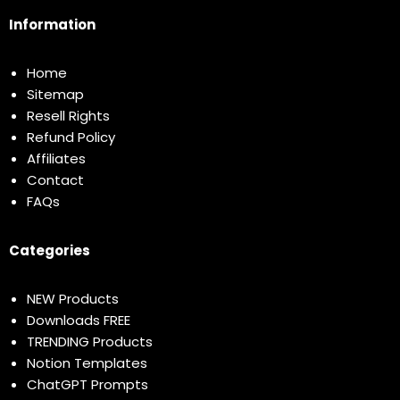
Information
Home
Sitemap
Resell Rights
Refund Policy
Affiliates
Contact
FAQs
Categories
NEW Products
Downloads FREE
TRENDING Products
Notion Templates
ChatGPT Prompts