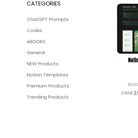
CATEGORIES
ChatGPT Prompts
Codes
eBOOKS
General
NEW Products
Notion Templates
Noti
Premium Products
3.66
$
2
Trending Products