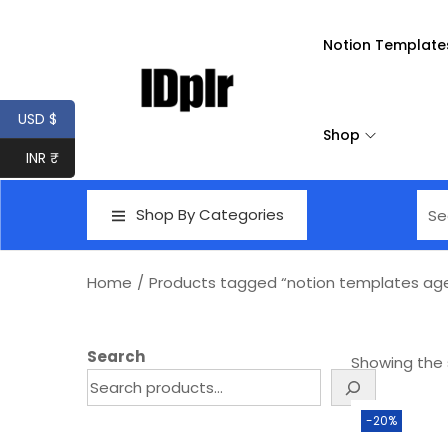
Notion Template
USD $
Shop
INR ₹
Shop By Categories
Home
/
Products tagged “notion templates ag
Search
Showing the s
-20%