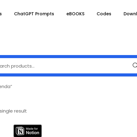
s
ChatGPT Prompts
eBOOKS
Codes
Down
Se
enda”
ingle result