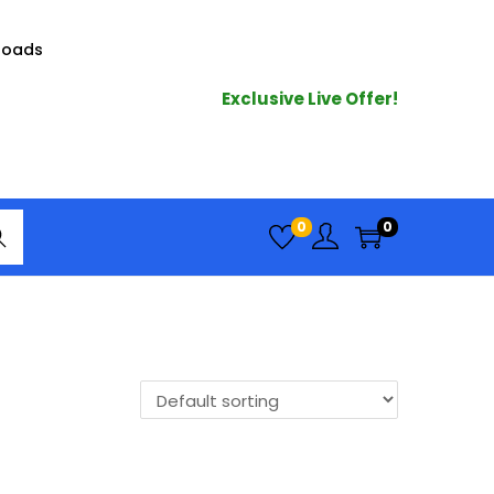
loads
Exclusive Live Offer!
arc
0
0
h