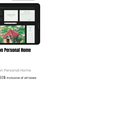
on Personal Home
.93
$
Inclusive of all taxes