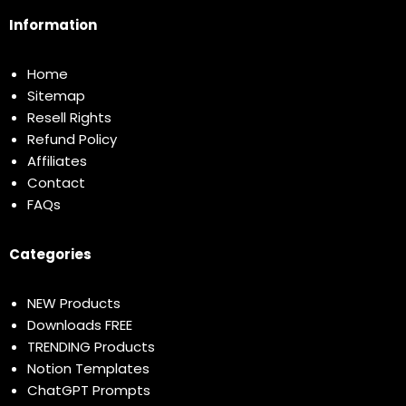
Information
Home
Sitemap
Resell Rights
Refund Policy
Affiliates
Contact
FAQs
Categories
NEW Products
Downloads FREE
TRENDING Products
Notion Templates
ChatGPT Prompts