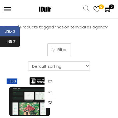
0
0
Home
/
Products tagged “notion templates agency”
USD $
INR ₹
Filter
-20%