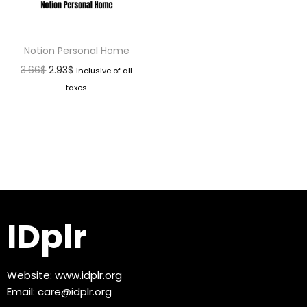
Notion Personal Home
3.66
$
2.93
$
Inclusive of all
taxes
IDplr
Website:
www.idplr.org
Email:
care@idplr.org