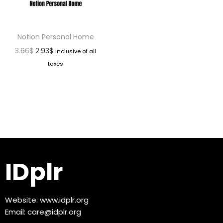
Notion Personal Home
3.66
$
2.93
$
Inclusive of all
taxes
IDplr
Website:
www.idplr.org
Email:
care@idplr.org