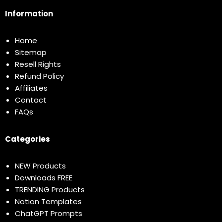
Information
Home
Sitemap
Resell Rights
Refund Policy
Affiliates
Contact
FAQs
Categories
NEW Products
Downloads FREE
TRENDING Products
Notion Templates
ChatGPT Prompts