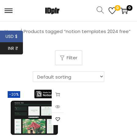
0
0
Home
/
Products tagged “notion templates 2024 free”
USD $
INR ₹
Filter
-20%