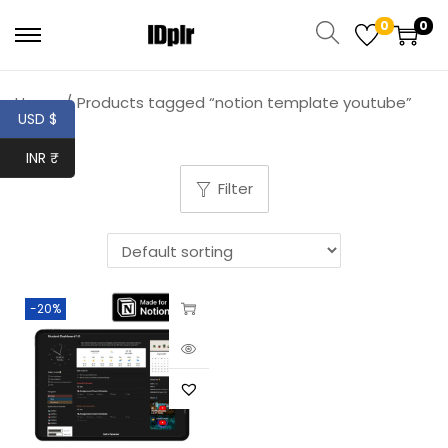
0
0
Home
/
Products tagged “notion template youtube”
USD $
INR ₹
Filter
-20%