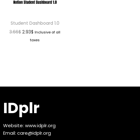
Student Dashboard 1.0
3.66
$
2.93
$
Inclusive of all
taxes
IDplr
Website:
www.idplr.org
Email:
care@idplr.org