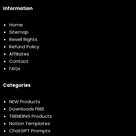
Information
Home
Sitemap
Resell Rights
Refund Policy
Affiliates
Contact
FAQs
Categories
NEW Products
Downloads FREE
TRENDING Products
Notion Templates
ChatGPT Prompts