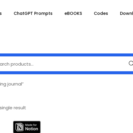
s
ChatGPT Prompts
eBOOKS
Codes
Down
Se
ng journal”
ingle result