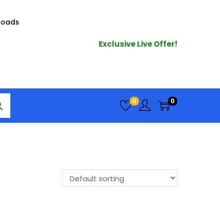
loads
Exclusive Live Offer!
arc
0
0
h