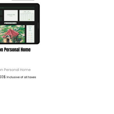
on Personal Home
.93
$
Inclusive of all taxes