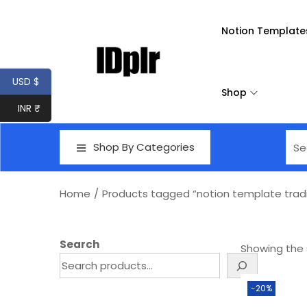
Notion Template
USD $
Shop
INR ₹
Shop By Categories
Home
/
Products tagged “notion template tradi
Search
Showing the s
-20%