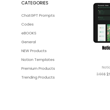
CATEGORIES
ChatGPT Prompts
Codes
eBOOKS
General
NEW Products
Notion Templates
Noti
Premium Products
3.66
$
2
Trending Products