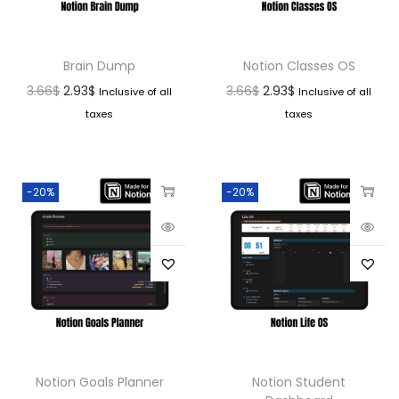
Brain Dump
Notion Classes OS
3.66
$
2.93
$
3.66
$
2.93
$
Inclusive of all
Inclusive of all
taxes
taxes
-20%
-20%
Notion Goals Planner
Notion Student