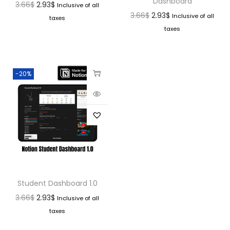
Dashboard
3.66
$
2.93
$
Inclusive of all
3.66
$
2.93
$
Inclusive of all
taxes
taxes
-20%
Student Dashboard 1.0
3.66
$
2.93
$
Inclusive of all
taxes