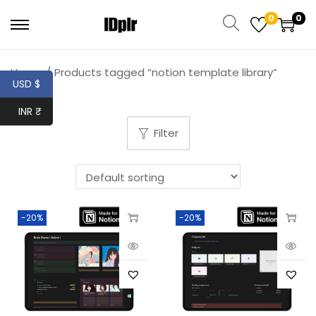
0
0
Home
/
Products tagged “notion template library”
USD $
INR ₹
Filter
-20%
-20%