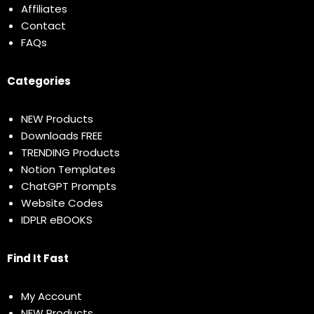
Affiliates
Contact
FAQs
Categories
NEW Products
Downloads FREE
TRENDING Products
Notion Templates
ChatGPT Prompts
Website Codes
IDPLR eBOOKS
Find It Fast
My Account
NEW Products