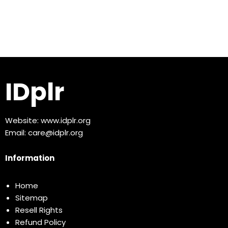
IDplr
Website:
www.idplr.org
Email:
care@idplr.org
Information
Home
Sitemap
Resell Rights
Refund Policy