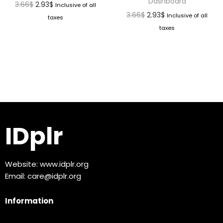
Dashboard
3.66
$
2.93
$
Inclusive of all
3.66
$
2.93
$
Inclusive of all
taxes
taxes
IDplr
Website:
www.idplr.org
Email:
care@idplr.org
Information