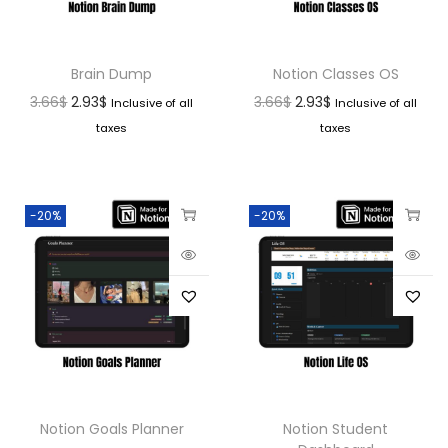
Brain Dump
Notion Classes OS
3.66
$
2.93
$
3.66
$
2.93
$
Inclusive of all
Inclusive of all
taxes
taxes
-20%
-20%
Notion Goals Planner
Notion Student