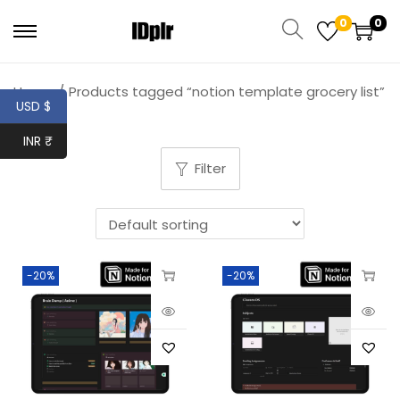
0
0
Home
/
Products tagged “notion template grocery list”
USD $
INR ₹
Filter
-20%
-20%