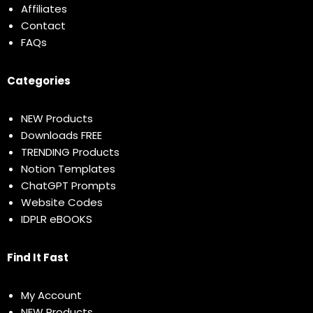
Affiliates
Contact
FAQs
Categories
NEW Products
Downloads FREE
TRENDING Products
Notion Templates
ChatGPT Prompts
Website Codes
IDPLR eBOOKS
Find It Fast
My Account
NEW Products