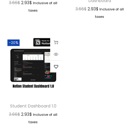
Dashboard
3.66
$
2.93
$
Inclusive of all
3.66
$
2.93
$
Inclusive of all
taxes
taxes
-20%
Student Dashboard 1.0
3.66
$
2.93
$
Inclusive of all
taxes