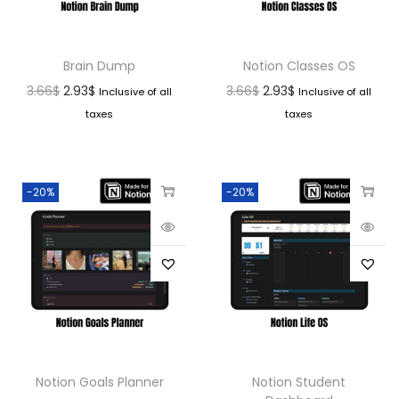
Brain Dump
Notion Classes OS
3.66
$
2.93
$
3.66
$
2.93
$
Inclusive of all
Inclusive of all
taxes
taxes
-20%
-20%
Notion Goals Planner
Notion Student