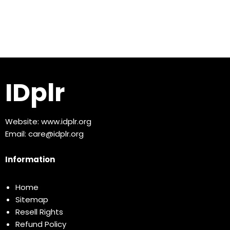
IDplr
Website:
www.idplr.org
Email:
care@idplr.org
Information
Home
Sitemap
Resell Rights
Refund Policy