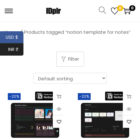
0
0
Home
/
Products tagged “notion template for notes”
USD $
INR ₹
Filter
-20%
-20%