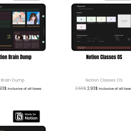
Brain Dump
Notion Classes OS
.93
$
3.66
$
2.93
$
Inclusive of all taxes
Inclusive of all tax