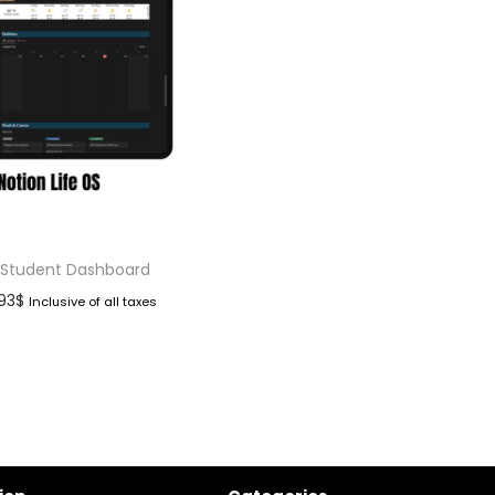
 Student Dashboard
.93
$
Inclusive of all taxes