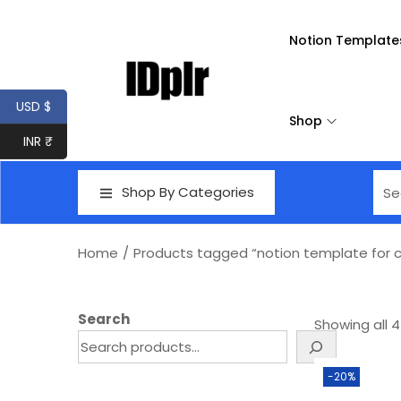
Notion Template
USD $
Shop
INR ₹
Shop By Categories
Home
/
Products tagged “notion template for 
Search
Showing all 4
-20%