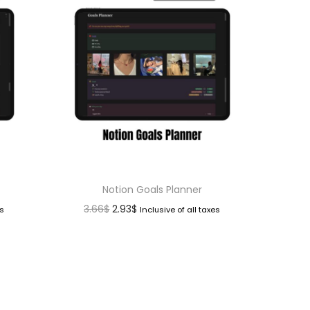
Notion Goals Planner
3.66
$
2.93
$
es
Inclusive of all taxes