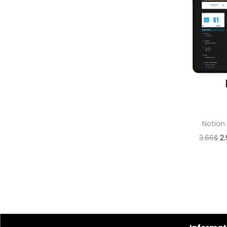
Notion
3.66
$
2