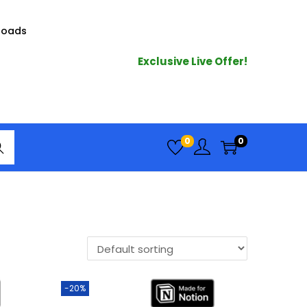
loads
Exclusive Live Offer!
arc
0
0
h
-20%