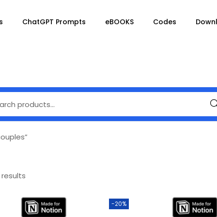
s
ChatGPT Prompts
eBOOKS
Codes
Down
Se
couples”
 results
-20%