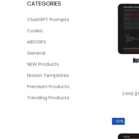
CATEGORIES
ChatGPT Prompts
Codes
eBOOKS
General
NEW Products
Notion Templates
Premium Products
3.66
$
2
Trending Products
-20%