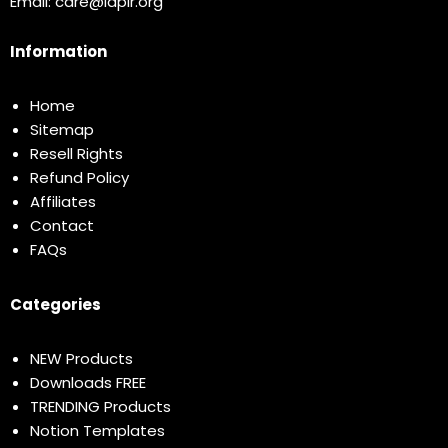
Email:
care@idplr.org
Information
Home
Sitemap
Resell Rights
Refund Policy
Affiliates
Contact
FAQs
Categories
NEW Products
Downloads FREE
TRENDING Products
Notion Templates