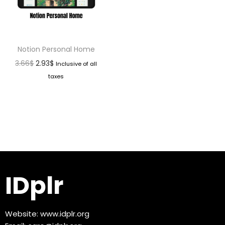
Notion Personal Home
3.66
$
2.93
$
Inclusive of all
taxes
IDplr
Website:
www.idplr.org