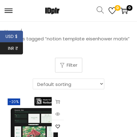
0
0
Home
/
USD $
Products tagged “notion template eisenhower matrix”
INR ₹
Filter
-20%