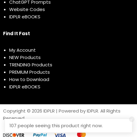
ChatGPT Prompts
Website Codes
IDPLR eBOOKS
Find It Fast
My Account
NEW Products
TRENDING Products
PREMIUM Products
How to Download
IDPLR eBOOKS
Copyright © 2026 IDPLR | Powered by IDPLR. All Rights
Reserved
107 people seeing this product right now.