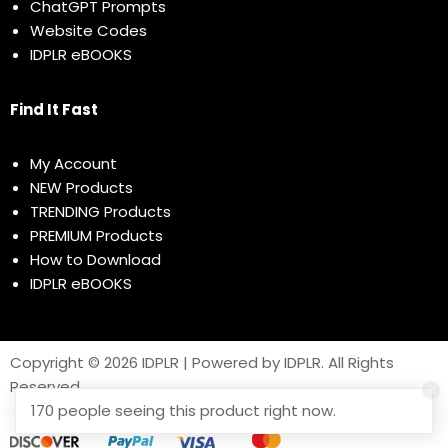
ChatGPT Prompts
Website Codes
IDPLR eBOOKS
Find It Fast
My Account
NEW Products
TRENDING Products
PREMIUM Products
How to Download
IDPLR eBOOKS
Copyright © 2026 IDPLR | Powered by IDPLR. All Rights
Reserved
170 people seeing this product right now.