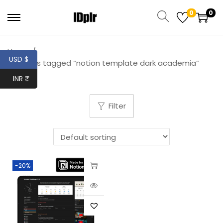
0
0
Home
/
USD $
Products tagged “notion template dark academia”
INR ₹
Filter
-20%