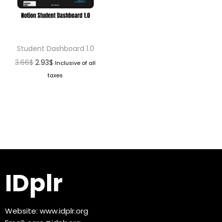
Student Dashboard 1.0
3.66
$
2.93
$
Inclusive of all
taxes
IDplr
Website:
www.idplr.org