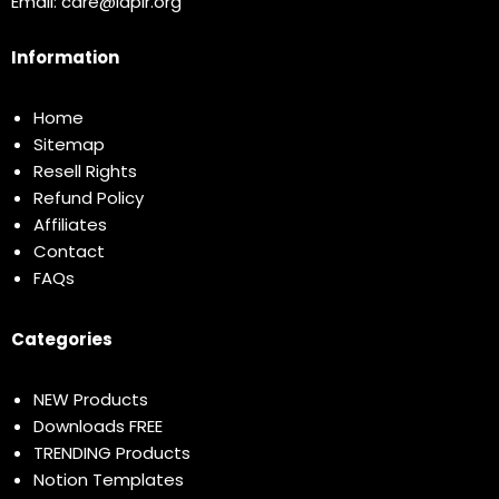
Email:
care@idplr.org
Information
Home
Sitemap
Resell Rights
Refund Policy
Affiliates
Contact
FAQs
Categories
NEW Products
Downloads FREE
TRENDING Products
Notion Templates