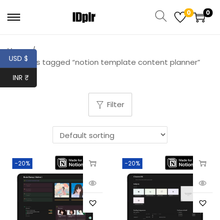
0
0
Home
/
USD $
Products tagged “notion template content planner”
INR ₹
Filter
-20%
-20%