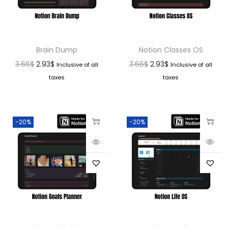
Brain Dump
Notion Classes OS
3.66
$
2.93
$
3.66
$
2.93
$
Inclusive of all
Inclusive of all
taxes
taxes
-20%
-20%