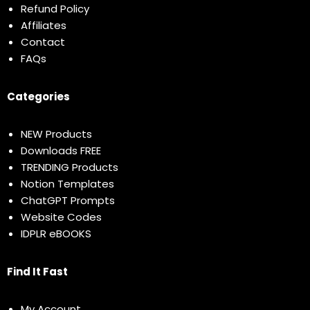
Refund Policy
Affiliates
Contact
FAQs
Categories
NEW Products
Downloads FREE
TRENDING Products
Notion Templates
ChatGPT Prompts
Website Codes
IDPLR eBOOKS
Find It Fast
My Account