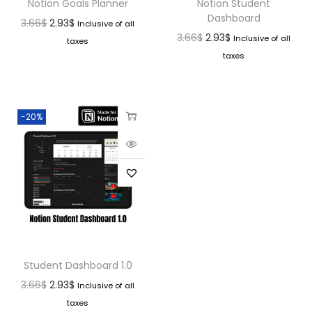
Notion Goals Planner
Notion Student
Dashboard
3.66
$
2.93
$
Inclusive of all
3.66
$
2.93
$
Inclusive of all
taxes
taxes
-20%
Student Dashboard 1.0
3.66
$
2.93
$
Inclusive of all
taxes