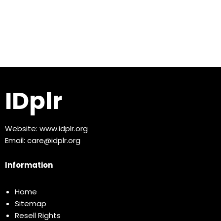
IDplr
Website:
www.idplr.org
Email:
care@idplr.org
Information
Home
Sitemap
Resell Rights