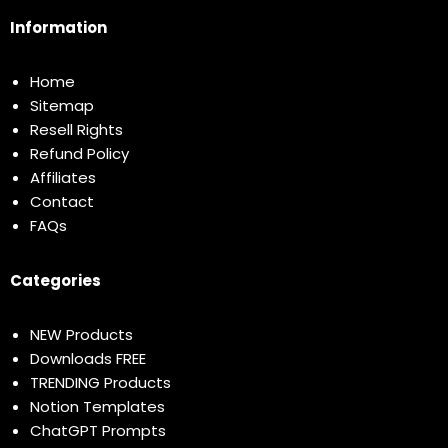
Information
Home
Sitemap
Resell Rights
Refund Policy
Affiliates
Contact
FAQs
Categories
NEW Products
Downloads FREE
TRENDING Products
Notion Templates
ChatGPT Prompts