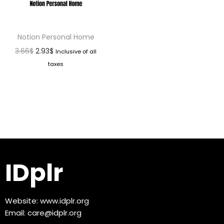
Notion Personal Home
3.66
$
2.93
$
Inclusive of all
taxes
IDplr
Website:
www.idplr.org
Email:
care@idplr.org