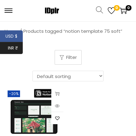
0
0
Home
/
Products tagged “notion template 75 soft”
USD $
INR ₹
Filter
-20%