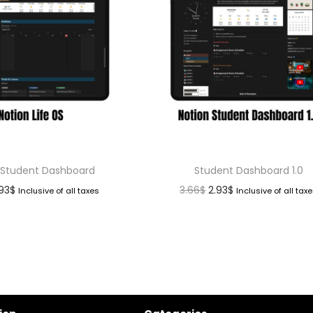
 Student Dashboard
Student Dashboard 1.0
.93
$
3.66
$
2.93
$
Inclusive of all taxes
Inclusive of all tax