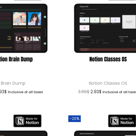
Brain Dump
Notion Classes OS
.93
$
3.66
$
2.93
$
Inclusive of all taxes
Inclusive of all tax
-20%