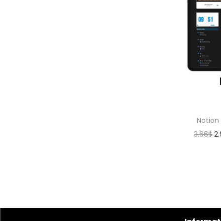
Notion
3.66
$
2