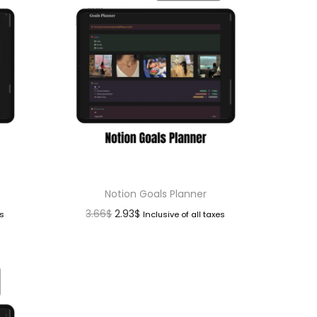
Notion Goals Planner
3.66
$
2.93
$
es
Inclusive of all taxes