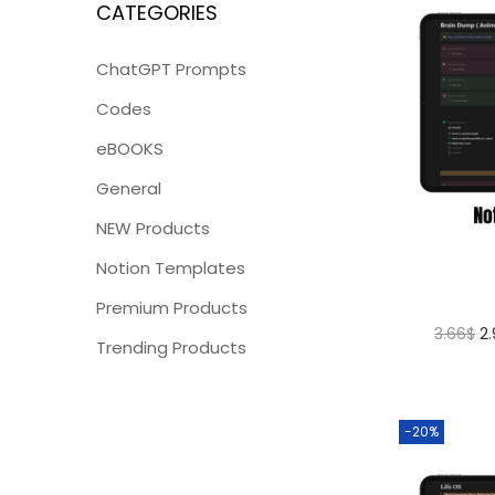
CATEGORIES
ChatGPT Prompts
Codes
eBOOKS
General
NEW Products
Notion Templates
Premium Products
3.66
$
2
Trending Products
-20%