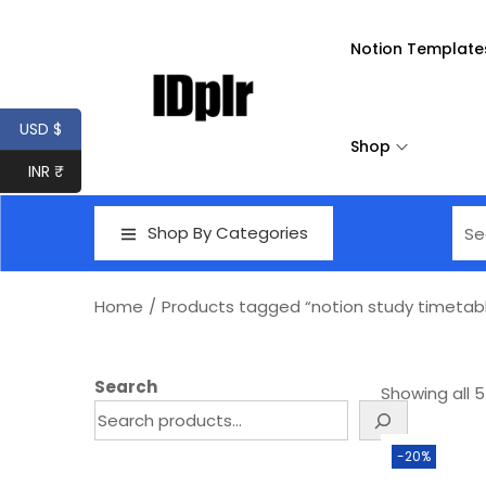
Notion Template
USD $
Shop
INR ₹
Shop By Categories
Home
/
Products tagged “notion study timetab
Search
Showing all 5
-20%