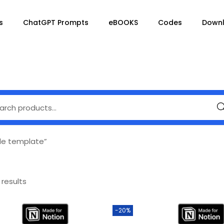
s
ChatGPT Prompts
eBOOKS
Codes
Down
Se
le template”
 results
-20%