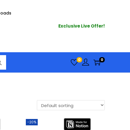
loads
Exclusive Live Offer!
arc
0
0
h
-20%