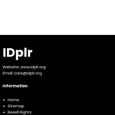
IDplr
Website:
www.idplr.org
Email:
care@idplr.org
Information
Home
Sitemap
Resell Rights