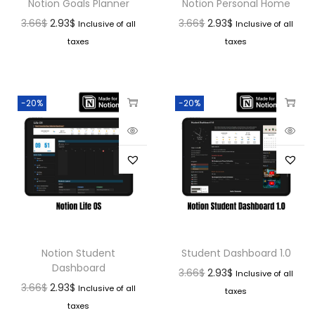
Notion Goals Planner
Notion Personal Home
3.66
$
2.93
$
3.66
$
2.93
$
Inclusive of all
Inclusive of all
taxes
taxes
-20%
-20%
Notion Student
Student Dashboard 1.0
Dashboard
3.66
$
2.93
$
Inclusive of all
3.66
$
2.93
$
Inclusive of all
taxes
taxes