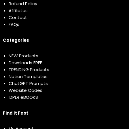
Refund Policy
Affiliates
Contact
FAQs
Categories
NEW Products
Downloads FREE
TRENDING Products
Notion Templates
ChatGPT Prompts
Website Codes
IDPLR eBOOKS
Find It Fast
My Account