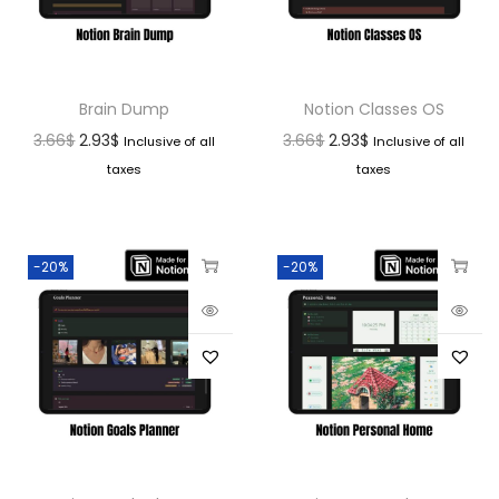
Brain Dump
Notion Classes OS
3.66
$
2.93
$
3.66
$
2.93
$
Inclusive of all
Inclusive of all
taxes
taxes
-20%
-20%