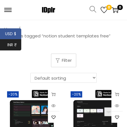
0
0
Home
/
USD $
Products tagged “notion student templates free”
INR ₹
Filter
-20%
-20%