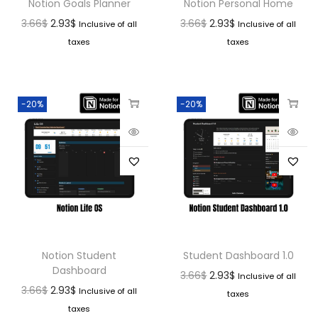
Notion Goals Planner
Notion Personal Home
3.66
$
2.93
$
3.66
$
2.93
$
Inclusive of all
Inclusive of all
taxes
taxes
-20%
-20%
Notion Student
Student Dashboard 1.0
Dashboard
3.66
$
2.93
$
Inclusive of all
3.66
$
2.93
$
Inclusive of all
taxes
taxes