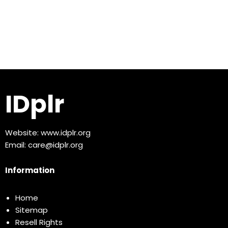
IDplr
Website:
www.idplr.org
Email:
care@idplr.org
Information
Home
Sitemap
Resell Rights