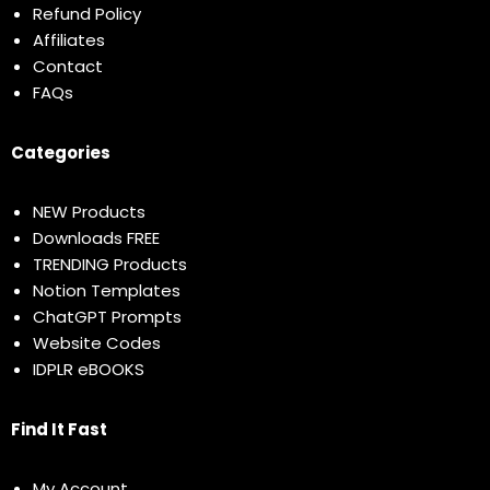
Refund Policy
Affiliates
Contact
FAQs
Categories
NEW Products
Downloads FREE
TRENDING Products
Notion Templates
ChatGPT Prompts
Website Codes
IDPLR eBOOKS
Find It Fast
My Account