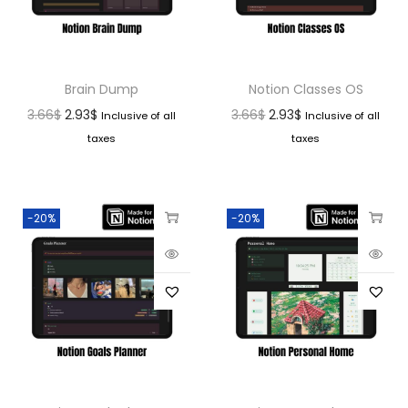
Brain Dump
Notion Classes OS
3.66
$
2.93
$
3.66
$
2.93
$
Inclusive of all
Inclusive of all
taxes
taxes
-20%
-20%