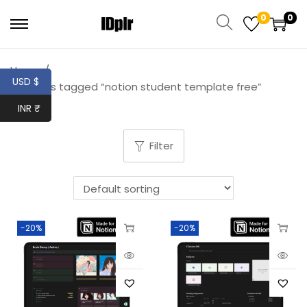
0
0
Home
/
USD $
Products tagged “notion student template free”
INR ₹
Filter
-20%
-20%