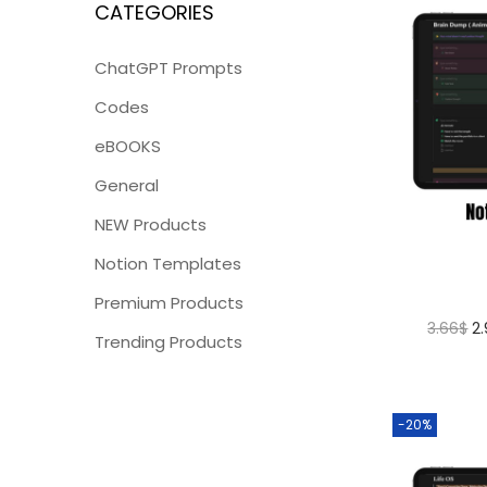
CATEGORIES
ChatGPT Prompts
Codes
eBOOKS
General
NEW Products
Notion Templates
Premium Products
3.66
$
2
Trending Products
-20%