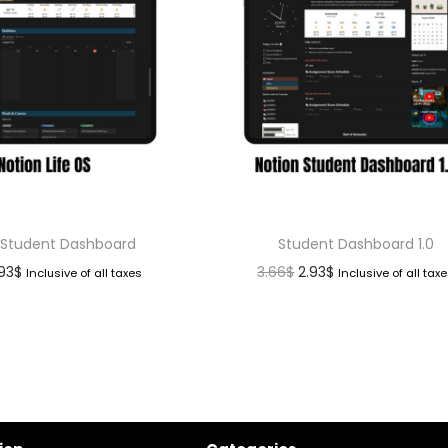
 Student Dashboard
Student Dashboard 1.0
.93
$
3.66
$
2.93
$
Inclusive of all taxes
Inclusive of all tax