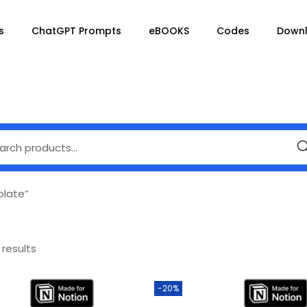
s
ChatGPT Prompts
eBOOKS
Codes
Down
Se
plate”
 results
-20%