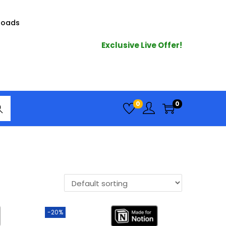
loads
Exclusive Live Offer!
arc
0
0
h
-20%