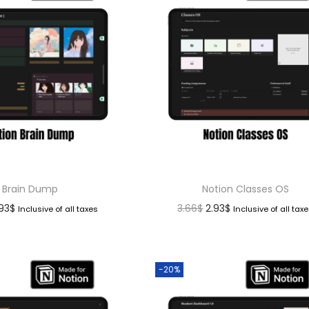
Brain Dump
Notion Classes OS
.93
$
3.66
$
2.93
$
Inclusive of all taxes
Inclusive of all tax
-20%