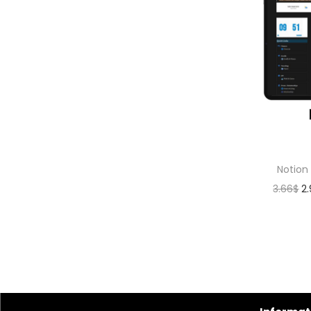
Notion
3.66
$
2