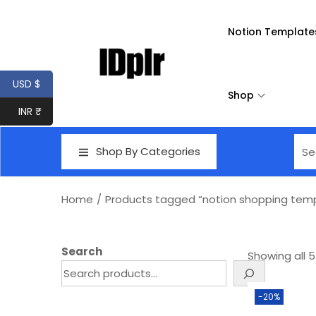
Notion Template
USD $
Shop
INR ₹
Shop By Categories
Home
/
Products tagged “notion shopping tem
Search
Showing all 5
-20%