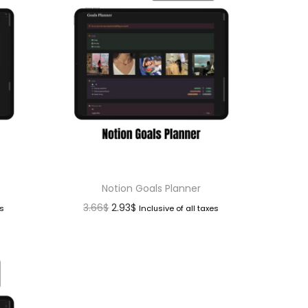
Notion Goals Planner
3.66
$
2.93
$
es
Inclusive of all taxes