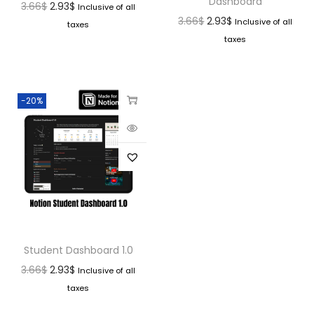
Dashboard
3.66
$
2.93
$
Inclusive of all
3.66
$
2.93
$
Inclusive of all
taxes
taxes
-20%
Student Dashboard 1.0
3.66
$
2.93
$
Inclusive of all
taxes