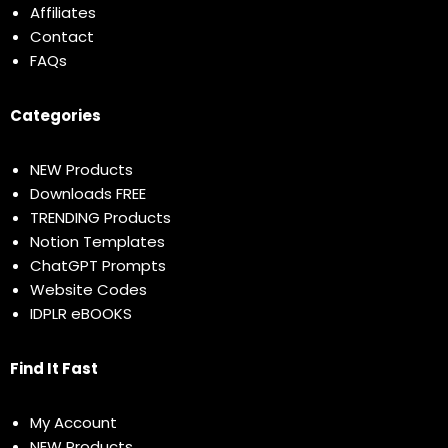
Affiliates
Contact
FAQs
Categories
NEW Products
Downloads FREE
TRENDING Products
Notion Templates
ChatGPT Prompts
Website Codes
IDPLR eBOOKS
Find It Fast
My Account
NEW Products