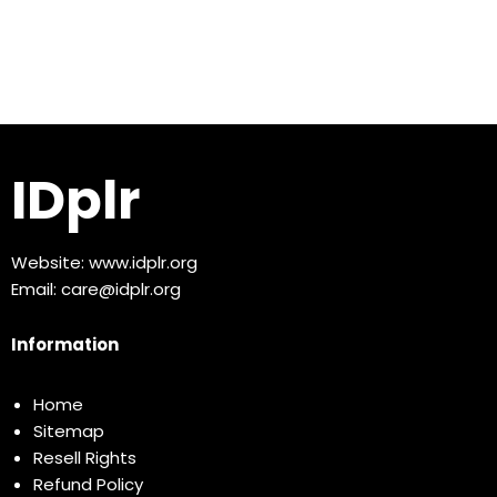
IDplr
Website:
www.idplr.org
Email:
care@idplr.org
Information
Home
Sitemap
Resell Rights
Refund Policy