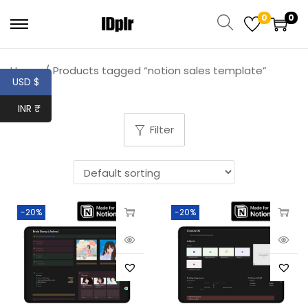
0
0
Home
/
Products tagged “notion sales template”
USD $
INR ₹
Filter
-20%
-20%