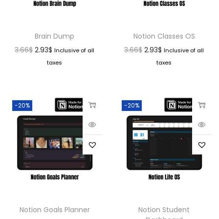
Brain Dump
Notion Classes OS
3.66
$
2.93
$
3.66
$
2.93
$
Inclusive of all
Inclusive of all
taxes
taxes
-20%
-20%
Notion Goals Planner
Notion Student