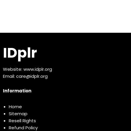
IDplr
Website:
www.idplr.org
Email:
care@idplr.org
Information
Home
Sitemap
Resell Rights
Refund Policy