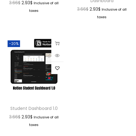
Dashboard
3.66
$
2.93
$
Inclusive of all
3.66
$
2.93
$
Inclusive of all
taxes
taxes
-20%
Student Dashboard 1.0
3.66
$
2.93
$
Inclusive of all
taxes