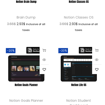
Brain Dump
Notion Classes OS
3.66
$
2.93
$
3.66
$
2.93
$
Inclusive of all
Inclusive of all
taxes
taxes
-20%
-20%
Notion Goals Planner
Notion Student