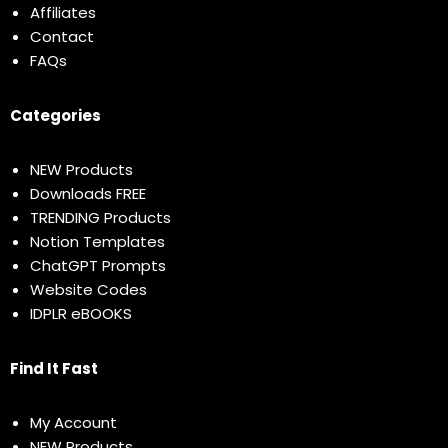
Affiliates
Contact
FAQs
Categories
NEW Products
Downloads FREE
TRENDING Products
Notion Templates
ChatGPT Prompts
Website Codes
IDPLR eBOOKS
Find It Fast
My Account
NEW Products