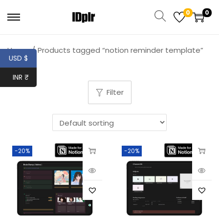
0
0
Home
/
Products tagged “notion reminder template”
USD $
INR ₹
Filter
-20%
-20%