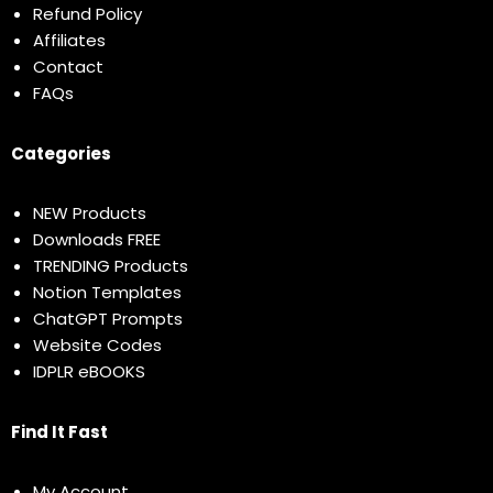
Refund Policy
Affiliates
Contact
FAQs
Categories
NEW Products
Downloads FREE
TRENDING Products
Notion Templates
ChatGPT Prompts
Website Codes
IDPLR eBOOKS
Find It Fast
My Account