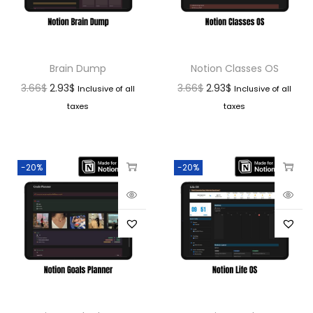
Brain Dump
Notion Classes OS
3.66
$
2.93
$
3.66
$
2.93
$
Inclusive of all
Inclusive of all
taxes
taxes
-20%
-20%