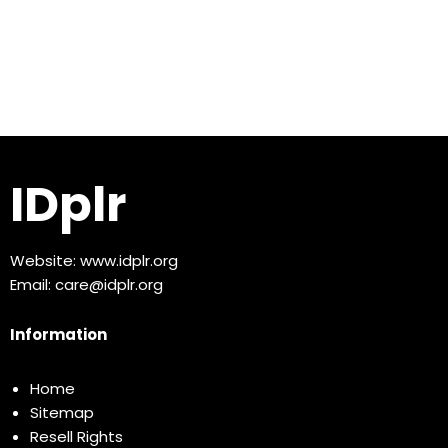
IDplr
Website:
www.idplr.org
Email:
care@idplr.org
Information
Home
Sitemap
Resell Rights