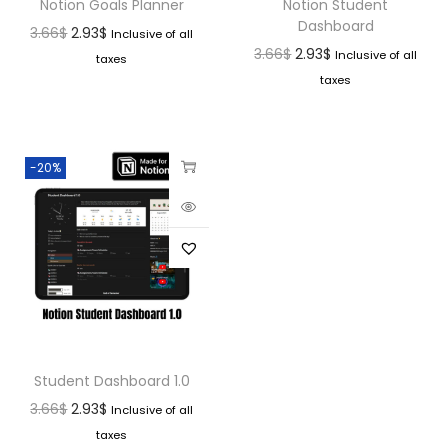
Notion Goals Planner
Notion Student
Dashboard
3.66
$
2.93
$
Inclusive of all
3.66
$
2.93
$
Inclusive of all
taxes
taxes
-20%
Student Dashboard 1.0
3.66
$
2.93
$
Inclusive of all
taxes