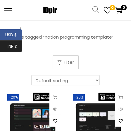
0
0
Home
/
USD $
Products tagged “notion programming template”
INR ₹
Filter
-20%
-20%