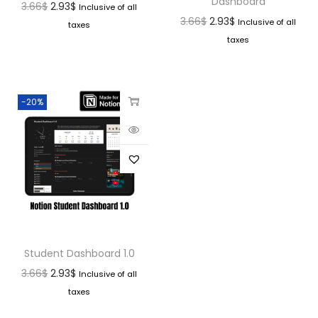
Dashboard
3.66
$
2.93
$
Inclusive of all
3.66
$
2.93
$
Inclusive of all
taxes
taxes
-20%
Student Dashboard 1.0
3.66
$
2.93
$
Inclusive of all
taxes