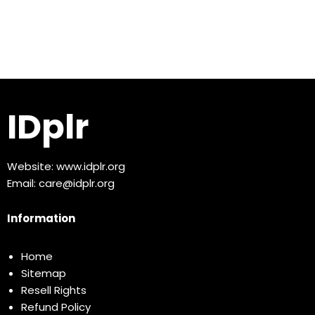
IDplr
Website:
www.idplr.org
Email:
care@idplr.org
Information
Home
Sitemap
Resell Rights
Refund Policy