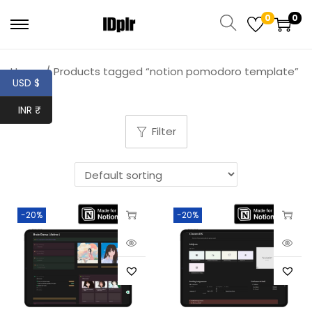
0
0
Home
/
Products tagged “notion pomodoro template”
USD $
INR ₹
Filter
-20%
-20%