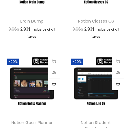
Brain Dump
Notion Classes OS
3.66
$
2.93
$
3.66
$
2.93
$
Inclusive of all
Inclusive of all
taxes
taxes
-20%
-20%
Notion Goals Planner
Notion Student