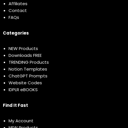
Affiliates
Contact
FAQs
Categories
NEW Products
Downloads FREE
TRENDING Products
Notion Templates
ChatGPT Prompts
Website Codes
IDPLR eBOOKS
Find It Fast
My Account
NEW Products