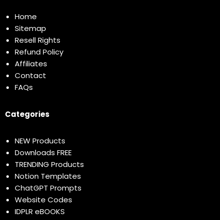
Home
Sitemap
Resell Rights
Refund Policy
Affiliates
Contact
FAQs
Categories
NEW Products
Downloads FREE
TRENDING Products
Notion Templates
ChatGPT Prompts
Website Codes
IDPLR eBOOKS