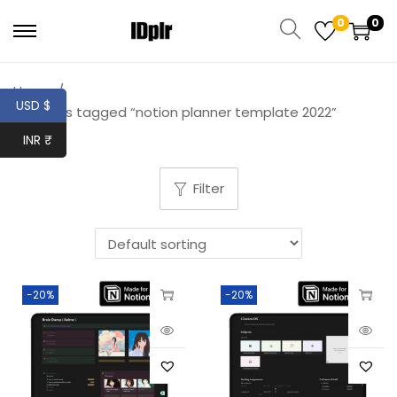
0
0
Home
/
USD $
Products tagged “notion planner template 2022”
INR ₹
Filter
-20%
-20%