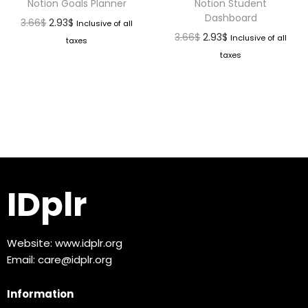
Notion Goals Planner
Notion Student
Dashboard
3.66
$
2.93
$
Inclusive of all
3.66
$
2.93
$
Inclusive of all
taxes
taxes
IDplr
Website:
www.idplr.org
Email:
care@idplr.org
Information