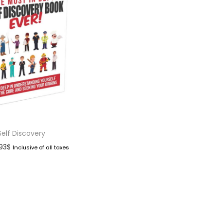
Self Discovery
.93
$
Inclusive of all taxes