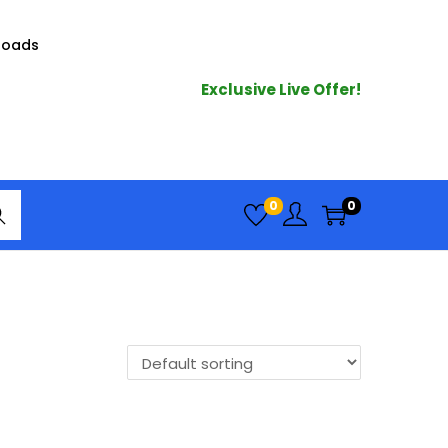
loads
Exclusive Live Offer!
arc
0
0
h