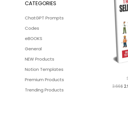
CATEGORIES
ChatGPT Prompts
Codes
eBOOKS
General
NEW Products
Notion Templates
Premium Products
3.66
$
2
Trending Products