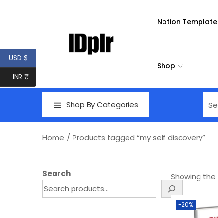
Notion Template
USD $
Shop
INR ₹
Shop By Categories
Home
/
Products tagged “my self discovery”
Search
Showing the s
-20%