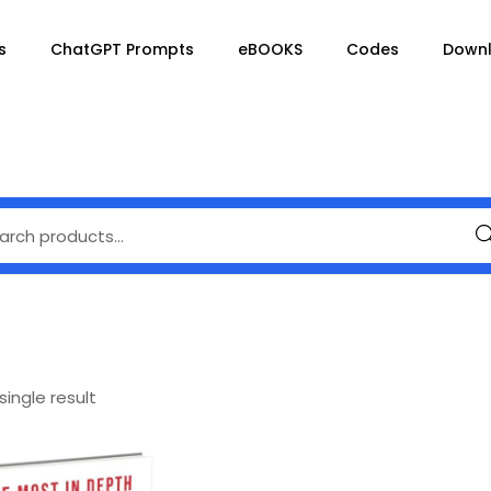
s
ChatGPT Prompts
eBOOKS
Codes
Down
Se
ingle result