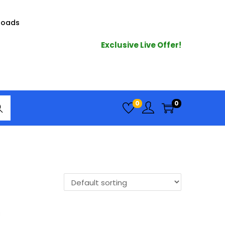
loads
Exclusive Live Offer!
arc
0
0
h