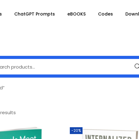
s
ChatGPT Prompts
eBOOKS
Codes
Down
Se
d”
 results
-20%