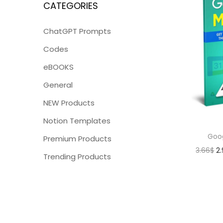
CATEGORIES
ChatGPT Prompts
Codes
eBOOKS
General
NEW Products
Notion Templates
Goo
Premium Products
3.66
$
2
Trending Products