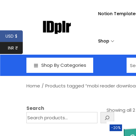
Notion Template
USD $
Shop
INR ₹
Shop By Categories
Home
/
Products tagged “mobi reader downloa
Search
Showing all 2
-20%