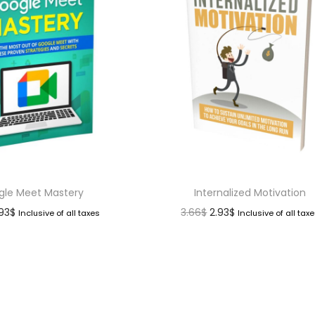
gle Meet Mastery
Internalized Motivation
.93
$
3.66
$
2.93
$
Inclusive of all taxes
Inclusive of all tax