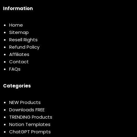
Information
Home
Sitemap
Resell Rights
Refund Policy
Affiliates
Contact
FAQs
Categories
NEW Products
Downloads FREE
TRENDING Products
Notion Templates
ChatGPT Prompts