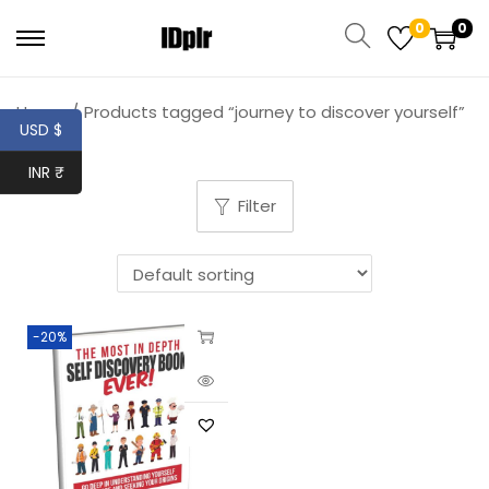
0
0
Home
/
Products tagged “journey to discover yourself”
USD $
INR ₹
Filter
-20%