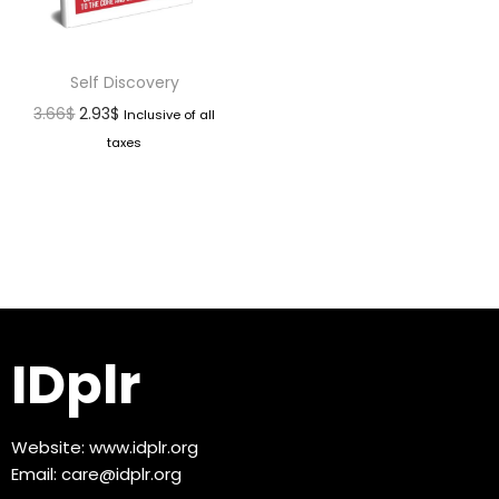
Self Discovery
3.66
$
2.93
$
Inclusive of all
taxes
IDplr
Website:
www.idplr.org
Email:
care@idplr.org