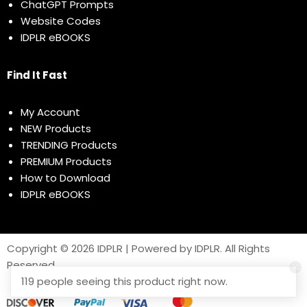
ChatGPT Prompts
Website Codes
IDPLR eBOOKS
Find It Fast
My Account
NEW Products
TRENDING Products
PREMIUM Products
How to Download
IDPLR eBOOKS
Copyright © 2026 IDPLR | Powered by IDPLR. All Rights
Reserved
119 people seeing this product right now.