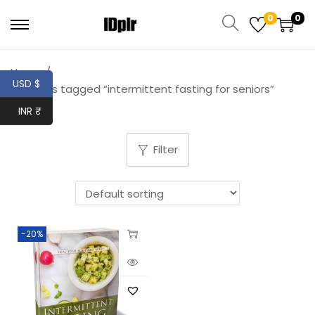
0
0
Home
/
USD $
Products tagged “intermittent fasting for seniors”
INR ₹
Filter
-20%