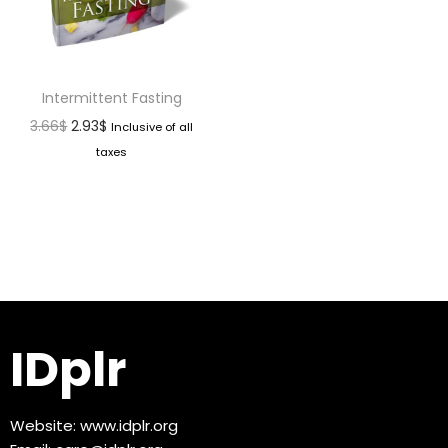
Intermittent Fasting
3.66
$
2.93
$
Inclusive of all
taxes
IDplr
Website:
www.idplr.org