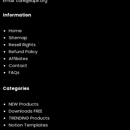
Email:
care@idplr.org
Information
Home
Sitemap
Resell Rights
Refund Policy
Affiliates
Contact
FAQs
Categories
NEW Products
Downloads FREE
TRENDING Products
Notion Templates