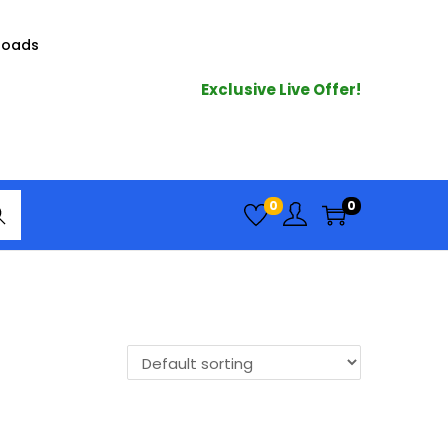
loads
Exclusive Live Offer!
arc
0
0
h