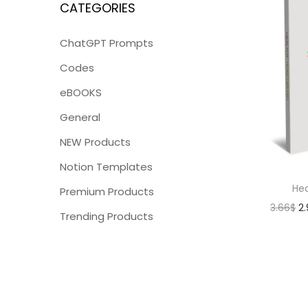
CATEGORIES
ChatGPT Prompts
Codes
eBOOKS
General
NEW Products
Notion Templates
Hea
Premium Products
3.66
$
2
Trending Products