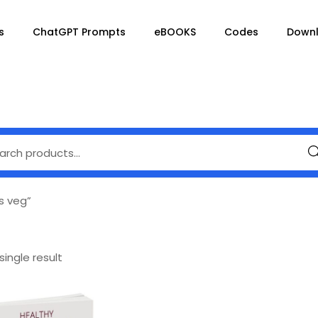
s
ChatGPT Prompts
eBOOKS
Codes
Down
Se
s veg”
ingle result