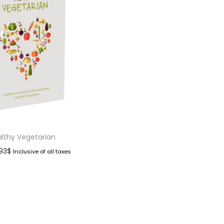
lthy Vegetarian
.93
$
Inclusive of all taxes