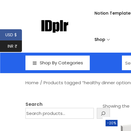
Notion Template
USD $
Shop
INR ₹
Shop By Categories
Home
/
Products tagged “healthy dinner option
Search
Showing the s
-20%