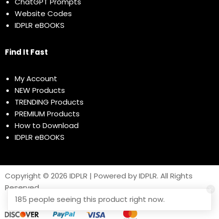
ChatGPT Prompts
Website Codes
IDPLR eBOOKS
Find It Fast
My Account
NEW Products
TRENDING Products
PREMIUM Products
How to Download
IDPLR eBOOKS
Copyright © 2026 IDPLR | Powered by IDPLR. All Rights
Reserved
185 people seeing this product right now.