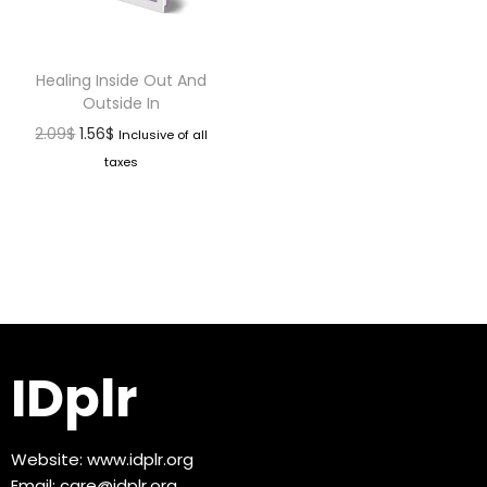
Healing Inside Out And
Outside In
2.09
$
1.56
$
Inclusive of all
taxes
IDplr
Website:
www.idplr.org
Email:
care@idplr.org