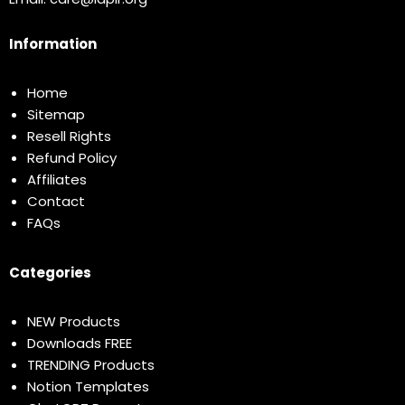
Information
Home
Sitemap
Resell Rights
Refund Policy
Affiliates
Contact
FAQs
Categories
NEW Products
Downloads FREE
TRENDING Products
Notion Templates