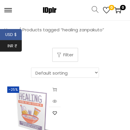
0
0
Home
/
Products tagged “healing zanpakuto”
USD $
INR ₹
Filter
-25%