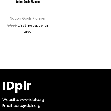
Notion Goals Planner
3.66
$
2.93
$
Inclusive of all
taxes
IDplr
Website:
www.idplr.org
Email:
care@idplr.org