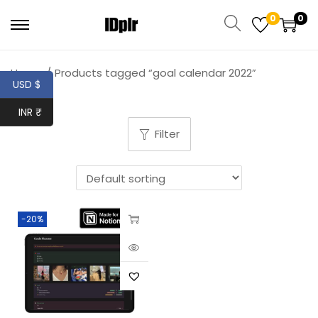
0
0
Home
/
Products tagged “goal calendar 2022”
USD $
INR ₹
Filter
-20%