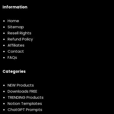
Information
Home
Sitemap
Resell Rights
Refund Policy
Affiliates
Contact
FAQs
Categories
NEW Products
Downloads FREE
TRENDING Products
Notion Templates
ChatGPT Prompts