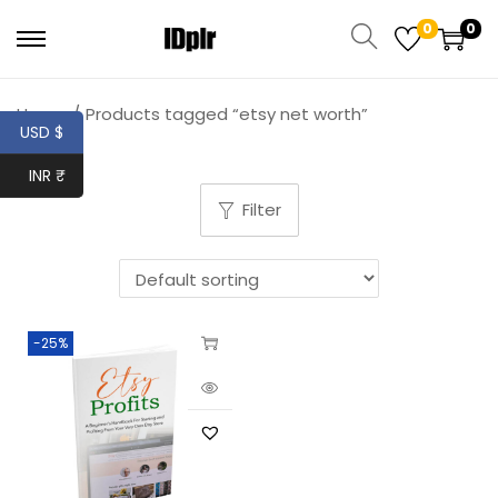
0
0
Home
/
Products tagged “etsy net worth”
USD $
INR ₹
Filter
-25%