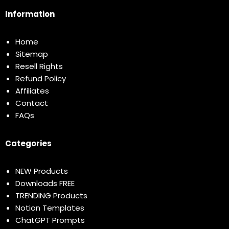
Information
Home
Sitemap
Resell Rights
Refund Policy
Affiliates
Contact
FAQs
Categories
NEW Products
Downloads FREE
TRENDING Products
Notion Templates
ChatGPT Prompts