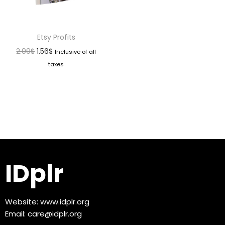
Etsy Profits
2.09
$
1.56
$
Inclusive of all
taxes
IDplr
Website:
www.idplr.org
Email:
care@idplr.org