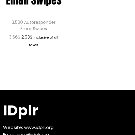
3,500 Autoresponder
Email Swipes
3.66
$
2.93
$
Inclusive of all
taxes
IDplr
Website:
www.idplr.org
Email:
care@idplr.org