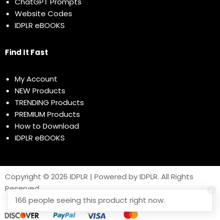
ChatGPT Prompts
Website Codes
IDPLR eBOOKS
Find It Fast
My Account
NEW Products
TRENDING Products
PREMIUM Products
How to Download
IDPLR eBOOKS
Copyright © 2026 IDPLR | Powered by IDPLR. All Rights
Reserved
166 people seeing this product right now.