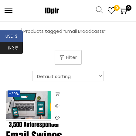
0
0
Home
/
Products tagged “Email Broadcasts”
USD $
INR ₹
Filter
-20%