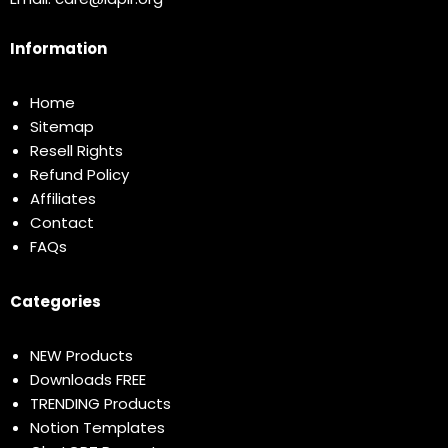
Information
Home
Sitemap
Resell Rights
Refund Policy
Affiliates
Contact
FAQs
Categories
NEW Products
Downloads FREE
TRENDING Products
Notion Templates