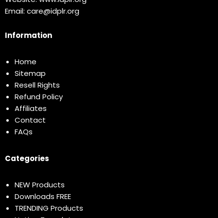
Email:
care@idplr.org
Information
Home
Sitemap
Resell Rights
Refund Policy
Affiliates
Contact
FAQs
Categories
NEW Products
Downloads FREE
TRENDING Products