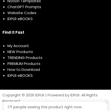
Notion Templates
ChatGPT Prompts
Website Codes
IDPLR eBOOKS
Find It Fast
My Account
NEW Products
TRENDING Products
PREMIUM Products
How to Download
IDPLR eBOOKS
Copyright © 2026 IDPLR | Powered by IDPLR. All Rights
Reserved
171 people seeing this product right now.