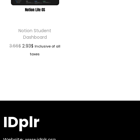
Notion Student
Dashboard
3.66
$
2.93
$
Inclusive of all
taxes
IDplr
Website:
www.idplr.org