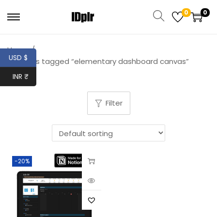
0
0
Home
/
USD $
Products tagged “elementary dashboard canvas”
INR ₹
Filter
-20%