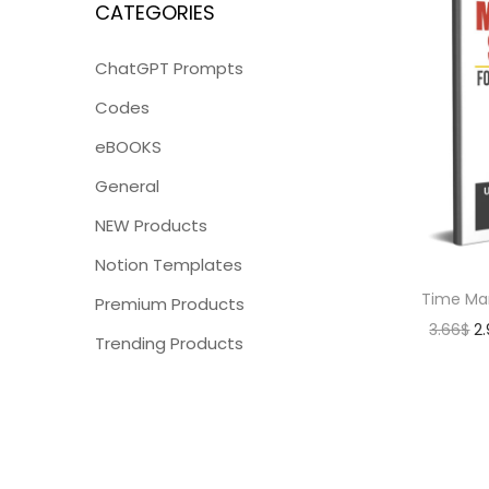
CATEGORIES
ChatGPT Prompts
Codes
eBOOKS
General
NEW Products
Notion Templates
Time Ma
Premium Products
3.66
$
2
Trending Products