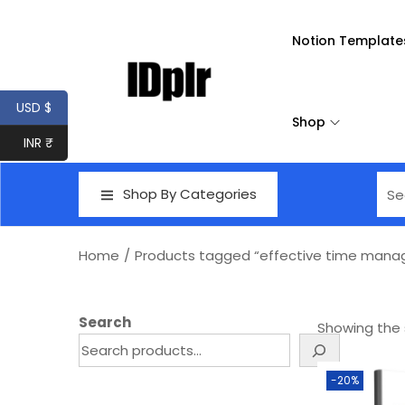
Notion Template
USD $
Shop
INR ₹
Shop By Categories
Home
/
Products tagged “effective time manage
Search
Showing the s
-20%