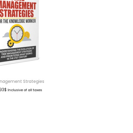
nagement Strategies
.93
$
Inclusive of all taxes