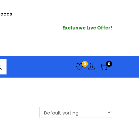
loads
Exclusive Live Offer!
arc
0
0
h