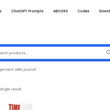
s
ChatGPT Prompts
eBOOKS
Codes
Down
Se
ment skills journal”
ingle result