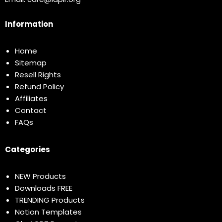
Information
Home
Sitemap
Resell Rights
Refund Policy
Affiliates
Contact
FAQs
Categories
NEW Products
Downloads FREE
TRENDING Products
Notion Templates