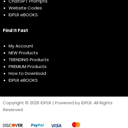
ChatGPT Prompts
Website Codes
IDPLR eBOOKS
Find It Fast
My Account
NEW Products
TRENDING Products
PREMIUM Products
How to Download
IDPLR eBOOKS
Copyright © 2026 IDPLR | Powered by IDPLR. All Rights
Reserved