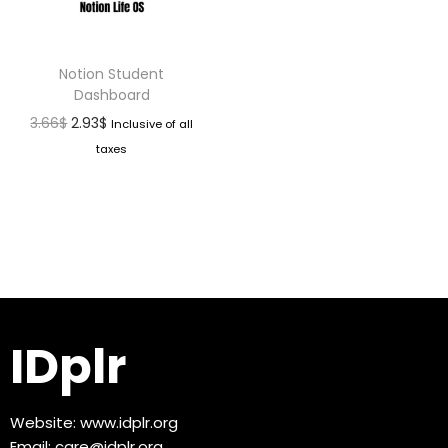
Notion Student
Dashboard
3.66
$
2.93
$
Inclusive of all
taxes
IDplr
Website:
www.idplr.org
Email:
care@idplr.org