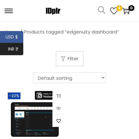
0
0
Home
/
Products tagged “edgenuity dashboard”
USD $
INR ₹
Filter
-20%