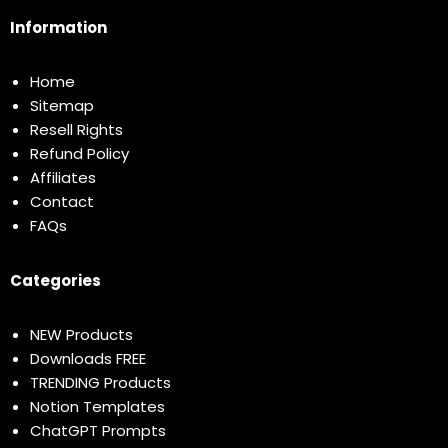
Information
Home
Sitemap
Resell Rights
Refund Policy
Affiliates
Contact
FAQs
Categories
NEW Products
Downloads FREE
TRENDING Products
Notion Templates
ChatGPT Prompts