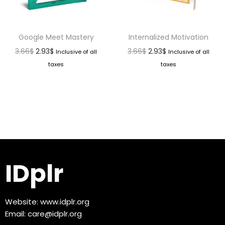
Google Meet Mastery
Internalized Motivation
3.66
$
2.93
$
3.66
$
2.93
$
Inclusive of all
Inclusive of all
taxes
taxes
IDplr
Website:
www.idplr.org
Email:
care@idplr.org