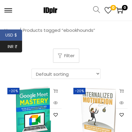
0
0
Home
/
Products tagged “ebookhounds”
USD $
INR ₹
Filter
-20%
-20%