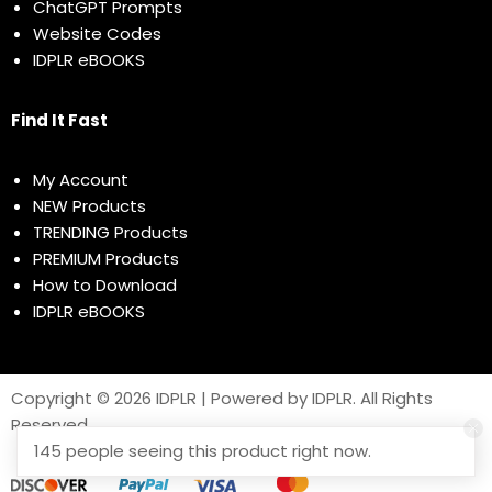
ChatGPT Prompts
Website Codes
IDPLR eBOOKS
Find It Fast
My Account
NEW Products
TRENDING Products
PREMIUM Products
How to Download
IDPLR eBOOKS
Copyright © 2026 IDPLR | Powered by IDPLR. All Rights
Reserved
145 people seeing this product right now.