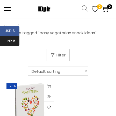
0
0
Home
/
USD $
Products tagged “easy vegetarian snack ideas”
INR ₹
Filter
-20%