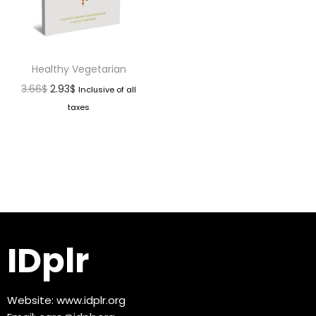
Healthy Vegetarian
3.66
$
2.93
$
Inclusive of all
taxes
IDplr
Website:
www.idplr.org