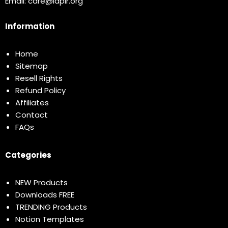
Email:
care@idplr.org
Information
Home
Sitemap
Resell Rights
Refund Policy
Affiliates
Contact
FAQs
Categories
NEW Products
Downloads FREE
TRENDING Products
Notion Templates