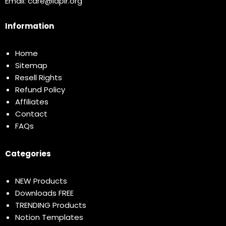
Email:
care@idplr.org
Information
Home
Sitemap
Resell Rights
Refund Policy
Affiliates
Contact
FAQs
Categories
NEW Products
Downloads FREE
TRENDING Products
Notion Templates