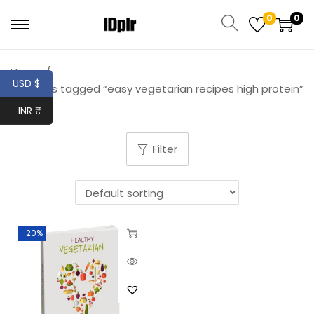
0
0
Home
/
USD $
Products tagged “easy vegetarian recipes high protein”
INR ₹
Filter
-20%