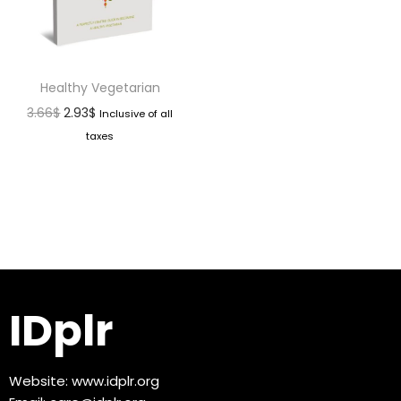
Healthy Vegetarian
3.66
$
2.93
$
Inclusive of all
taxes
IDplr
Website:
www.idplr.org