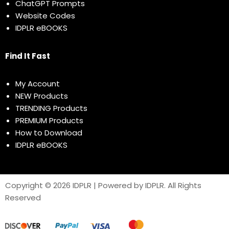
ChatGPT Prompts
Website Codes
IDPLR eBOOKS
Find It Fast
My Account
NEW Products
TRENDING Products
PREMIUM Products
How to Download
IDPLR eBOOKS
Copyright © 2026 IDPLR | Powered by IDPLR. All Rights
Reserved